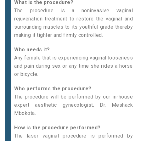
What is the procedure?
The procedure is a noninvasive vaginal
rejuvenation treatment to restore the vaginal and
surrounding muscles to its youthful grade thereby
making it tighter and firmly controlled.
Who needs it?
Any female that is experiencing vaginal looseness
and pain during sex or any time she rides a horse
or bicycle.
Who performs the procedure?
The procedure will be performed by our in-house
expert aesthetic gynecologist, Dr. Meshack
Mbokota.
How is the procedure performed?
The laser vaginal procedure is performed by