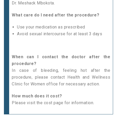
Dr. Meshack Mbokota.
What care do I need after the procedure?
Use your medication as prescribed
Avoid sexual intercourse for at least 3 days
When can I contact the doctor after the
procedure?
In case of bleeding, feeling hot after the
procedure, please contact Health and Wellness
Clinic for Women office for necessary action.
How much does it cost?
Please visit the cost page for information.