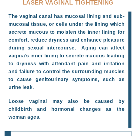
LASER VAGINAL TIGHTENING
The vaginal canal has mucosal lining and sub-
mucosal tissue, or cells under the lining which
secrete mucous to moisten the inner lining for
comfort, reduce dryness and enhance pleasure
during sexual intercourse. Aging can affect
vagina’s inner lining to secrete mucous leading
to dryness with attendant pain and irritation
and failure to control the surrounding muscles
to cause genitourinary symptoms, such as
urine leak.
Loose vaginal may also be caused by
childbirth and hormonal changes as the
woman ages.