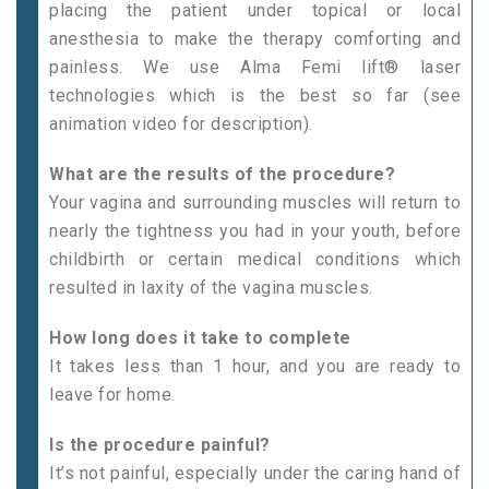
placing the patient under topical or local
anesthesia to make the therapy comforting and
painless. We use Alma Femi lift® laser
technologies which is the best so far (see
animation video for description).
What are the results of the procedure?
Your vagina and surrounding muscles will return to
nearly the tightness you had in your youth, before
childbirth or certain medical conditions which
resulted in laxity of the vagina muscles.
How long does it take to complete
It takes less than 1 hour, and you are ready to
leave for home.
Is the procedure painful?
It’s not painful, especially under the caring hand of