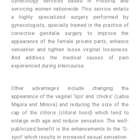
Gynecology services based in Pretoria, and
servicing women nationwide. This service entails
a highly specialized surgery performed by
gynecologists, specially trained in the practice of
corrective genitalia surgery to improve the
appearance of the female private parts, enhance
sensation and tighten loose virginal looseness.
And address the medical causes of pain
experienced during intercourse.
Other advantages include changing the
appearance of the vaginal ‘lips’ and ‘chicks’ (Labia
Majora and Minora) and reducing the size of the
cap of the clitoris (clitoral hood) which tend to
enlarge with age and reduce sensation. The well-
publicized benefit is the enhancements to the ‘G-
spot’ which results in increased sexual sensation.