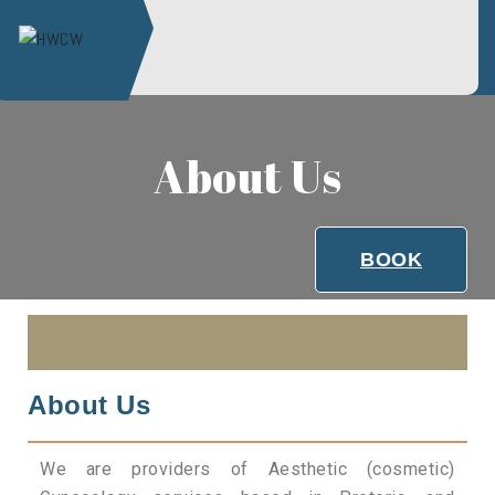
HWC
Health and
Wellness Clinic for
W
Women
About Us
BOOK
About Us
We are providers of Aesthetic (cosmetic)