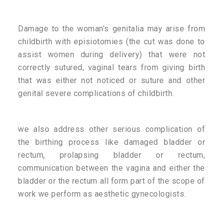
Damage to the woman’s genitalia may arise from
childbirth with episiotomies (the cut was done to
assist women during delivery) that were not
correctly sutured, vaginal tears from giving birth
that was either not noticed or suture and other
genital severe complications of childbirth.
we also address other serious complication of
the birthing process like damaged bladder or
rectum, prolapsing bladder or rectum,
communication between the vagina and either the
bladder or the rectum all form part of the scope of
work we perform as aesthetic gynecologists.