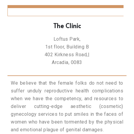
The Clinic
Loftus Park,
1st floor, Building B
402 Kirkness Road,|
Arcadia, 0083
We believe that the female folks do not need to
suffer unduly reproductive health complications
when we have the competency, and resources to
deliver cutting-edge aesthetic (cosmetic)
gynecology services to put smiles in the faces of
women who have been tormented by the physical
and emotional plague of genital damages.