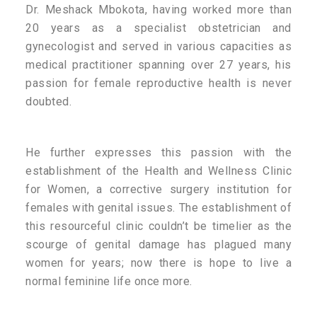
Dr. Meshack Mbokota, having worked more than
20 years as a specialist obstetrician and
gynecologist and served in various capacities as
medical practitioner spanning over 27 years, his
passion for female reproductive health is never
doubted.
He further expresses this passion with the
establishment of the Health and Wellness Clinic
for Women, a corrective surgery institution for
females with genital issues. The establishment of
this resourceful clinic couldn’t be timelier as the
scourge of genital damage has plagued many
women for years; now there is hope to live a
normal feminine life once more.