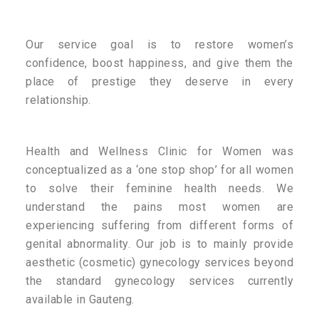
Our service goal is to restore women’s
confidence, boost happiness, and give them the
place of prestige they deserve in every
relationship.
Health and Wellness Clinic for Women was
conceptualized as a ‘one stop shop’ for all women
to solve their feminine health needs. We
understand the pains most women are
experiencing suffering from different forms of
genital abnormality. Our job is to mainly provide
aesthetic (cosmetic) gynecology services beyond
the standard gynecology services currently
available in Gauteng.