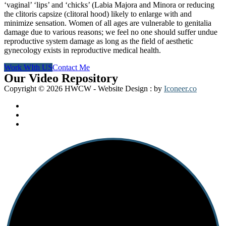
‘vaginal’ ‘lips’ and ‘chicks’ (Labia Majora and Minora or reducing
the clitoris capsize (clitoral hood) likely to enlarge with and
minimize sensation. Women of all ages are vulnerable to genitalia
damage due to various reasons; we feel no one should suffer undue
reproductive system damage as long as the field of aesthetic
gynecology exists in reproductive medical health.
Work WIth US
Contact Me
Our Video Repository
Copyright © 2026 HWCW - Website Design : by
Play Video
Play Video
Iconeer.co