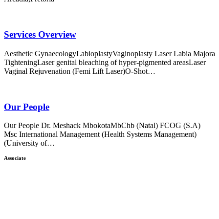
Services Overview
Aesthetic GynaecologyLabioplastyVaginoplasty Laser Labia Majora
TighteningLaser genital bleaching of hyper-pigmented areasLaser
Vaginal Rejuvenation (Femi Lift Laser)O-Shot…
Our People
Our People Dr. Meshack MbokotaMbChb (Natal) FCOG (S.A)
Msc International Management (Health Systems Management)
(University of…
Associate