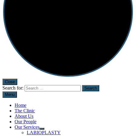
Close
Search for:
Menu
Home
The Clinic
About Us
Our People
Our Services
LABIOPLASTY