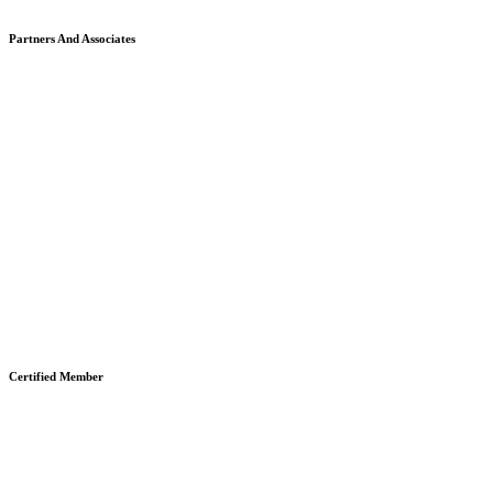
Partners And Associates
Certified Member