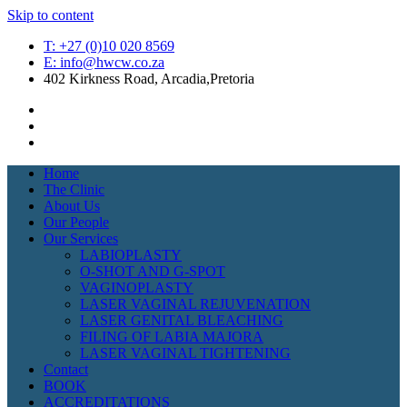
Skip to content
T: +27 (0)10 020 8569
E: info@hwcw.co.za
402 Kirkness Road, Arcadia,Pretoria
Home
The Clinic
About Us
Our People
Our Services
LABIOPLASTY
O-SHOT AND G-SPOT
VAGINOPLASTY
LASER VAGINAL REJUVENATION
LASER GENITAL BLEACHING
FILING OF LABIA MAJORA
LASER VAGINAL TIGHTENING
Contact
BOOK
ACCREDITATIONS