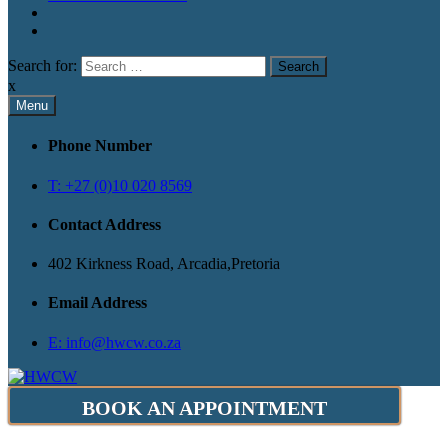
Search for:
x
Menu
Phone Number
T: +27 (0)10 020 8569
Contact Address
402 Kirkness Road, Arcadia,Pretoria
Email Address
E: info@hwcw.co.za
BOOK AN APPOINTMENT
Health and Wellness Clinic for Women
HWCW