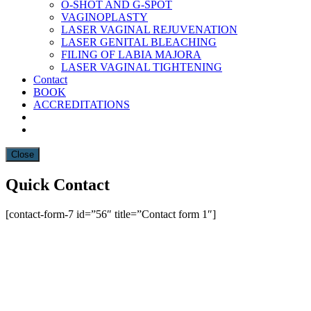
O-SHOT AND G-SPOT
VAGINOPLASTY
LASER VAGINAL REJUVENATION
LASER GENITAL BLEACHING
FILING OF LABIA MAJORA
LASER VAGINAL TIGHTENING
Contact
BOOK
ACCREDITATIONS
Close
Quick Contact
[contact-form-7 id=”56″ title=”Contact form 1″]