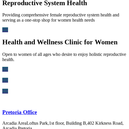
Reproductive System Health
Providing comprehensive female reproductive system health and
serving as a one-stop shop for women health needs
:::::
Health and Wellness Clinic for Women
Open to women of all ages who desire to enjoy holistic reproductive
health.
:::::
:::::
:::::
Pretoria Office
Arcadia AreaLoftus Park,1st floor, Building B,402 Kirkness Road,
Arcadia,Pretoria