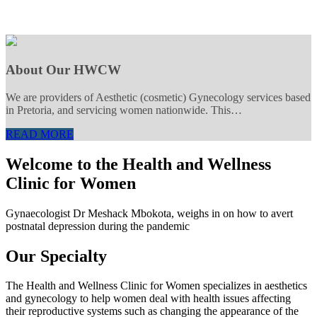
About Our HWCW
We are providers of Aesthetic (cosmetic) Gynecology services based
in Pretoria, and servicing women nationwide. This…
READ MORE
Welcome to the Health and Wellness
Clinic for Women
Gynaecologist Dr Meshack Mbokota, weighs in on how to avert
postnatal depression during the pandemic
Our Specialty
The Health and Wellness Clinic for Women specializes in aesthetics
and gynecology to help women deal with health issues affecting
their reproductive systems such as changing the appearance of the